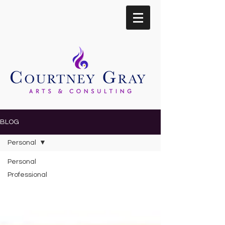
BLOG
Personal
Personal
Professional