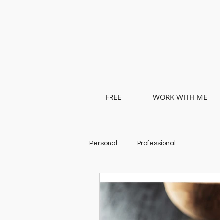
FREE
WORK WITH ME
Personal
Professional