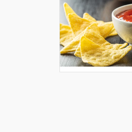
© 2026 by Courtney Gray Arts. All rights reserved.