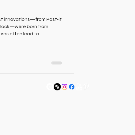
st innovations—from Post-it
 Clock—were born from
ilures often lead to
to reframe “happy
 into your next big idea.