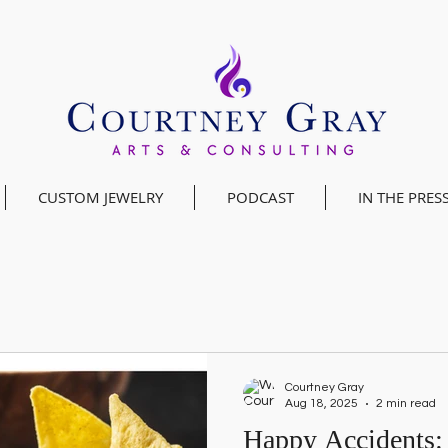
CUSTOM JEWELRY
PODCAST
IN THE PRES
Courtney Gray
Aug 18, 2025
2 min read
Happy Accidents: