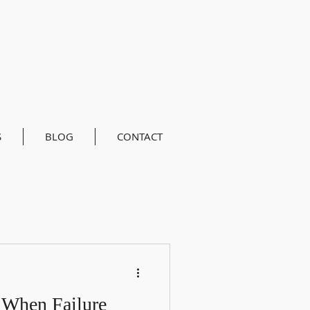
S
BLOG
CONTACT
 When Failure