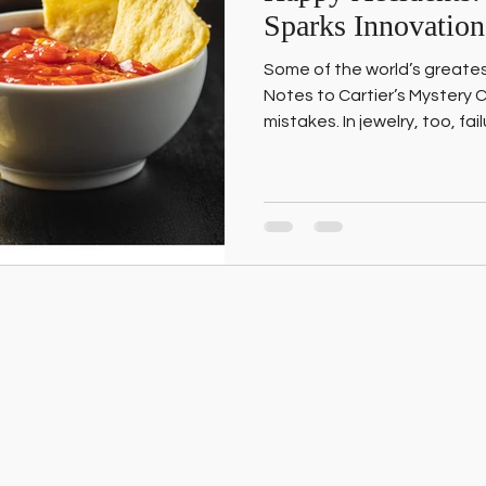
Sparks Innovation
Some of the world’s greate
Notes to Cartier’s Mystery
mistakes. In jewelry, too, fa
breakthroughs. Here’s how 
accidents” and turn setbacks