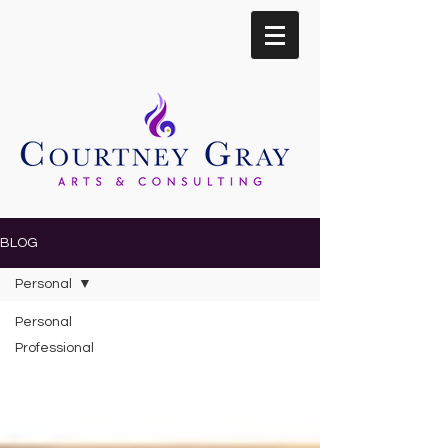
BLOG
Personal
Personal
Professional