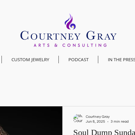
CUSTOM JEWELRY
PODCAST
IN THE PRES
Courtney Gray
Jun 8, 2025
3 min read
Soul Dump Sunday