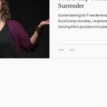
Surrender
Surrendering isn’t weakness
Soul Dump Sunday, I explore
forcing life’s puzzles into p
process. And how one wild E
taught me the difference b
surrender.