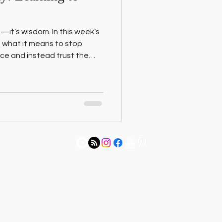
—it’s wisdom. In this week’s
 what it means to stop
lace and instead trust the
R trip with my 5-year-old
etween survival mode and