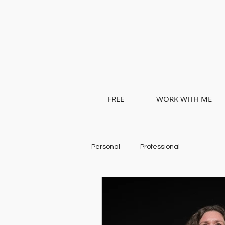
FREE
WORK WITH ME
Personal
Professional