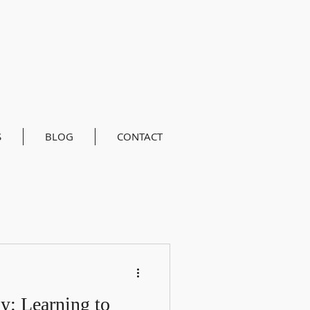
S
BLOG
CONTACT
: Learning to