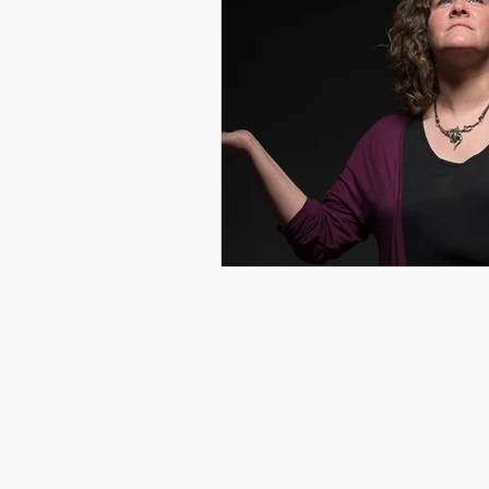
© 2026 by Courtney Gray Arts. All rights reserved.