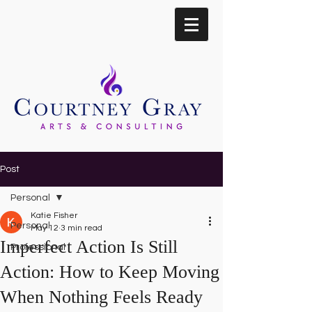
Post
Personal
Katie Fisher
Personal
May 12
3 min read
Imperfect Action Is Still
Professional
Action: How to Keep Moving
When Nothing Feels Ready