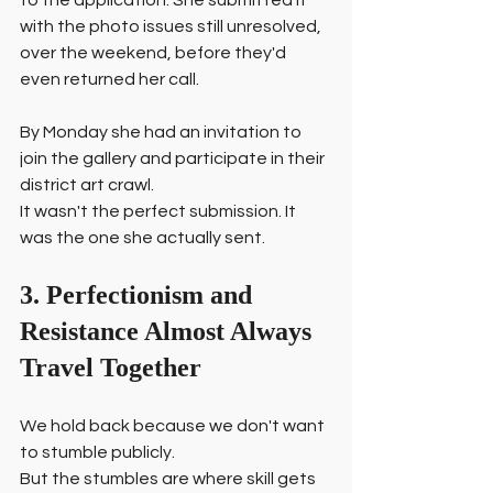
to the application. She submitted it 
with the photo issues still unresolved, 
over the weekend, before they'd 
even returned her call.
By Monday she had an invitation to 
join the gallery and participate in their 
district art crawl.
It wasn't the perfect submission. It 
was the one she actually sent.
3. Perfectionism and 
Resistance Almost Always 
Travel Together
We hold back because we don't want 
to stumble publicly.
But the stumbles are where skill gets 