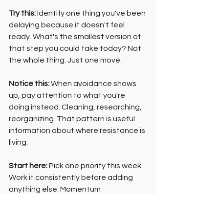
Try this:
 Identify one thing you've been 
delaying because it doesn't feel 
ready. What's the smallest version of 
that step you could take today? Not 
the whole thing. Just one move.
Notice this:
 When avoidance shows 
up, pay attention to what you're 
doing instead. Cleaning, researching, 
reorganizing. That pattern is useful 
information about where resistance is 
living.
Start here:
 Pick one priority this week. 
Work it consistently before adding 
anything else. Momentum 
compounds, but not when it's spread 
across everything at once.