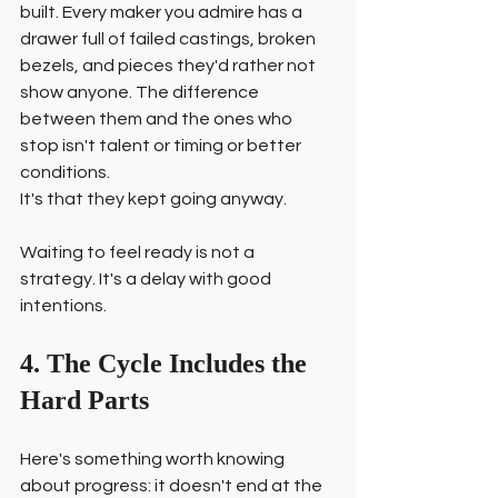
built. Every maker you admire has a 
drawer full of failed castings, broken 
bezels, and pieces they'd rather not 
show anyone. The difference 
between them and the ones who 
stop isn't talent or timing or better 
conditions.
It's that they kept going anyway.
Waiting to feel ready is not a 
strategy. It's a delay with good 
intentions.
4. The Cycle Includes the 
Hard Parts
Here's something worth knowing 
about progress: it doesn't end at the 