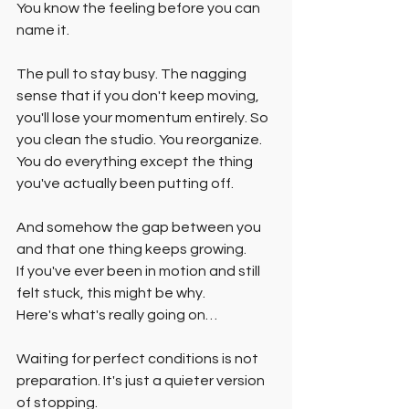
You know the feeling before you can 
name it.
The pull to stay busy. The nagging 
sense that if you don't keep moving, 
you'll lose your momentum entirely. So 
you clean the studio. You reorganize. 
You do everything except the thing 
you've actually been putting off.
And somehow the gap between you 
and that one thing keeps growing.
If you've ever been in motion and still 
felt stuck, this might be why.
Here's what's really going on…
Waiting for perfect conditions is not 
preparation. It's just a quieter version 
of stopping.