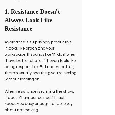
1. Resistance Doesn't 
Always Look Like 
Resistance
Avoidance is surprisingly productive.
It looks like organizing your 
workspace. It sounds like "I'll do it when 
I have better photos." It even feels like 
being responsible. But underneath it, 
there's usually one thing you're circling 
without landing on.
When resistance is running the show, 
it doesn't announce itself. It just 
keeps you busy enough to feel okay 
about not moving.