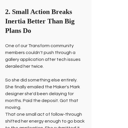
2. Small Action Breaks 
Inertia Better Than Big 
Plans Do
One of our Transform community 
members couldn't push through a 
gallery application after tech issues 
derailed her twice.
So she did something else entirely. 
She finally emailed the Maker's Mark 
designer she'd been delaying for 
months. Paid the deposit. Got that 
moving.
That one small act of follow-through 
shifted her energy enough to go back 