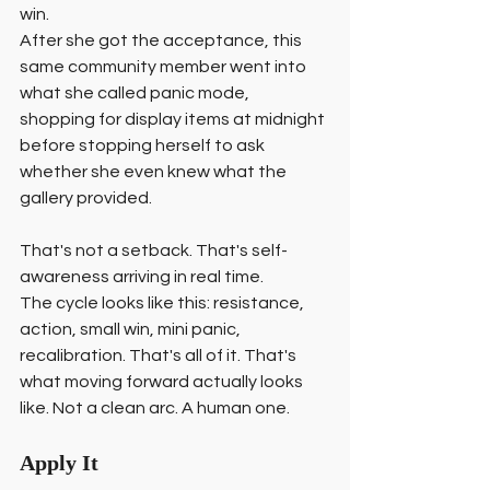
win.
After she got the acceptance, this 
same community member went into 
what she called panic mode, 
shopping for display items at midnight 
before stopping herself to ask 
whether she even knew what the 
gallery provided.
That's not a setback. That's self-
awareness arriving in real time.
The cycle looks like this: resistance, 
action, small win, mini panic, 
recalibration. That's all of it. That's 
what moving forward actually looks 
like. Not a clean arc. A human one.
Apply It