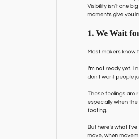
Visibility isn't one
moments give you in
1. We Wait f
Most makers know the
I'm not ready yet. I n
don't want people j
These feelings are r
especially when the wo
footing.
But here's what I've
move, when movement