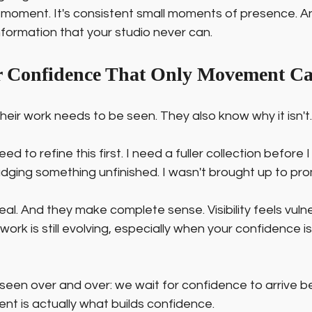
 big moment. It's consistent small moments of presence. 
formation that your studio never can.
or Confidence That Only Movement C
ir work needs to be seen. They also know why it isn't.
eed to refine this first. I need a fuller collection before I 
udging something unfinished. I wasn't brought up to pr
eal. And they make complete sense. Visibility feels vulne
rk is still evolving, especially when your confidence is st
 seen over and over: we wait for confidence to arrive b
 is actually what builds confidence.