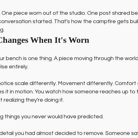
s. One piece worn out of the studio. One post shared be
 conversation started. That's how the campfire gets buil
g.
Changes When It's Worn
our bench is one thing. A piece moving through the worl
se entirely.
notice scale differently. Movement differently. Comfort d
es it in motion. You watch how someone reaches up to t
realizing they're doing it.
ng things you never would have predicted.
etail you had almost decided to remove. Someone say