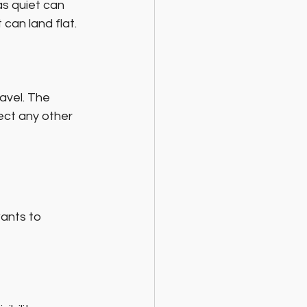
s quiet can 
can land flat.
ravel. The 
ect any other 
ants to 