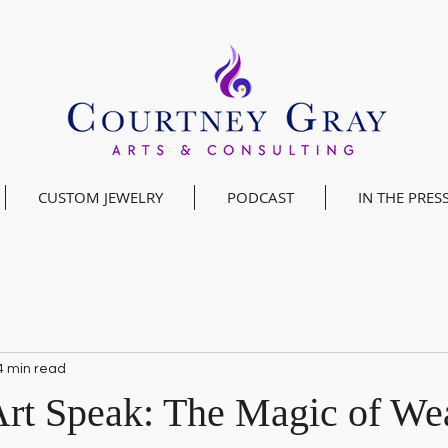
CUSTOM JEWELRY
PODCAST
IN THE PRES
4 min read
Art Speak: The Magic of We