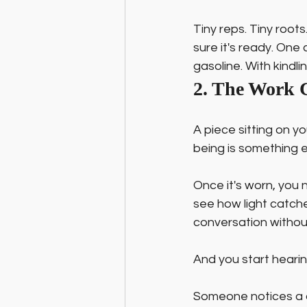
Tiny reps. Tiny root
sure it's ready. One
gasoline. With kindlin
2. The Work 
A piece sitting on y
being is something el
Once it's worn, you 
see how light catch
conversation without 
And you start heari
Someone notices a d