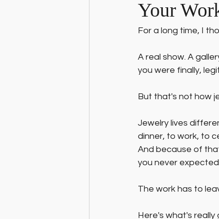
Your Wor
For a long time, I th
A real show. A gall
you were finally, legi
But that's not how j
Jewelry lives differe
dinner, to work, to c
And because of that,
you never expected,
The work has to lea
Here's what's really