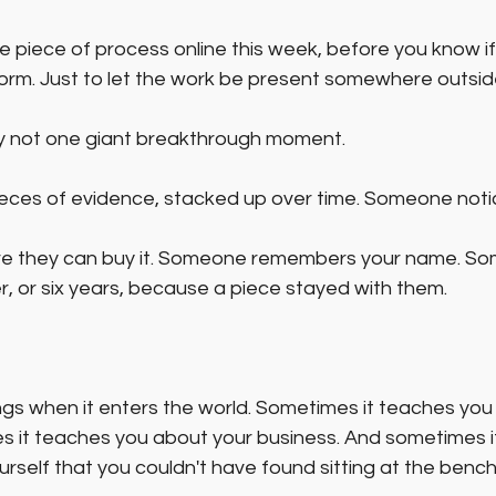
e piece of process online this week, before you know if 
orm. Just to let the work be present somewhere outside
ly not one giant breakthrough moment.
pieces of evidence, stacked up over time. Someone notic
e they can buy it. Someone remembers your name. S
r, or six years, because a piece stayed with them.
ngs when it enters the world. Sometimes it teaches you
 it teaches you about your business. And sometimes i
self that you couldn't have found sitting at the bench