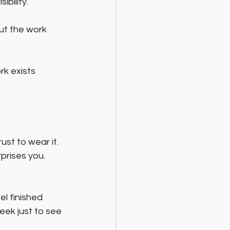
bility. 
out the work 
rk exists 
st to wear it. 
rises you. 
l finished 
eek just to see 