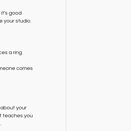
it's good 
 your studio.
es a ring. 
omeone comes 
 about your 
t teaches you 
.