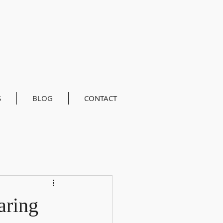
S
BLOG
CONTACT
aring