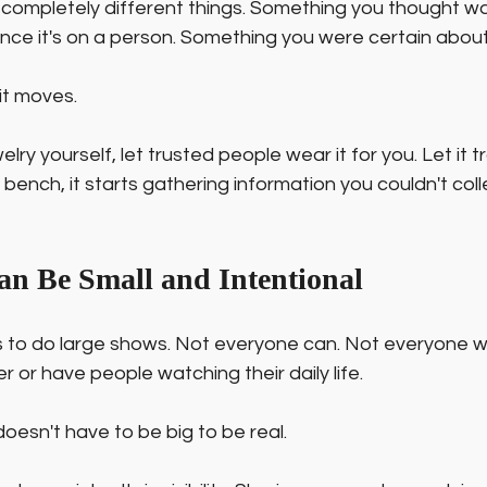
 completely different things. Something you thought wa
e it's on a person. Something you were certain about 
it moves.
elry yourself, let trusted people wear it for you. Let it t
 bench, it starts gathering information you couldn't coll
 Can Be Small and Intentional
to do large shows. Not everyone can. Not everyone w
 or have people watching their daily life.
y doesn't have to be big to be real.