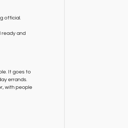
 official.
d ready and 
le. It goes to 
day errands. 
r, with people 