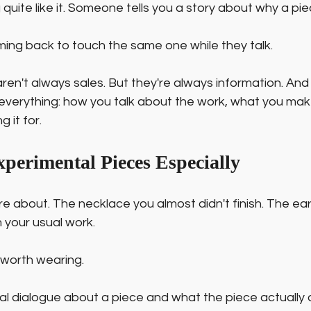
quite like it. Someone tells you a story about why a pi
g back to touch the same one while they talk.
ren't always sales. But they're always information. And 
everything: how you talk about the work, what you mak
 it for.
xperimental Pieces Especially
re about. The necklace you almost didn't finish. The earr
om your usual work.
worth wearing.
l dialogue about a piece and what the piece actually d