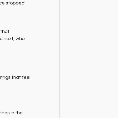
ece stopped 
that 
e next, who 
ings that feel 
oes in the 