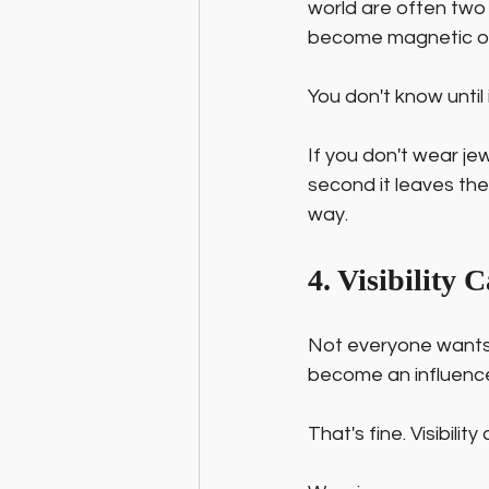
world are often two
become magnetic onc
You don't know until 
If you don't wear jew
second it leaves the
way.
4. Visibility
Not everyone wants 
become an influencer
That's fine. Visibilit