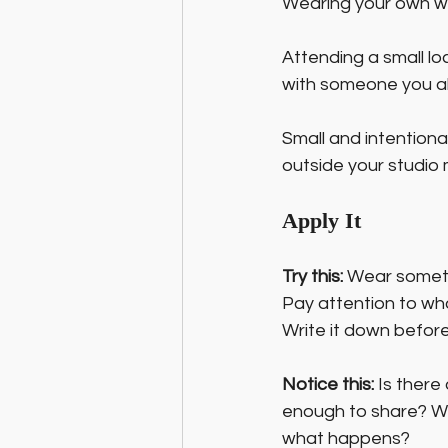
Wearing your own work
Attending a small loc
with someone you alre
Small and intentional
outside your studio 
Apply It
Try this:
 Wear someth
Pay attention to wh
Write it down before
Notice this:
 Is there
enough to share? What
what happens?