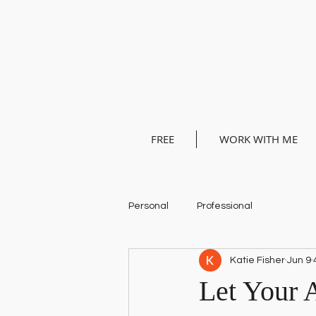
FREE
WORK WITH ME
Personal
Professional
Katie Fisher
Jun 9
Let Your 