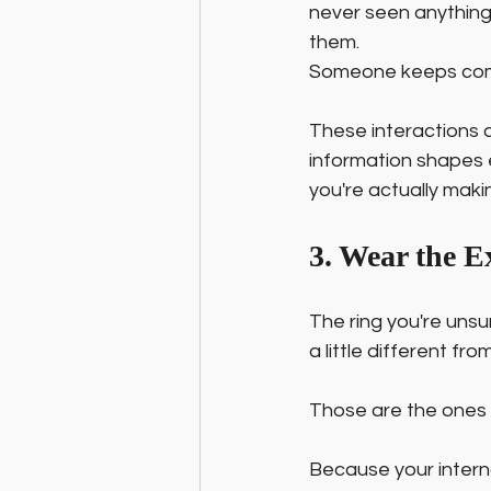
never seen anything 
them. 
Someone keeps comin
These interactions a
information shapes 
you're actually making
3. Wear the E
The ring you're unsu
a little different fr
Those are the ones 
Because your interna