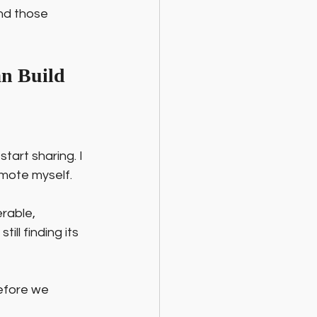
And those 
an Build
start sharing. I 
omote myself.
rable, 
ill finding its 
efore we 