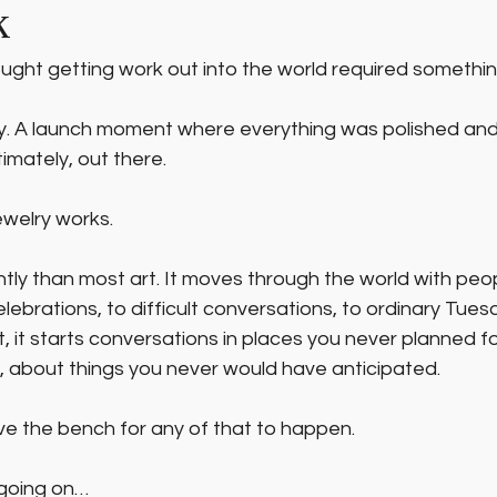
k
ought getting work out into the world required something
ery. A launch moment where everything was polished an
timately, out there.
ewelry works.
ntly than most art. It moves through the world with peop
elebrations, to difficult conversations, to ordinary Tues
 it starts conversations in places you never planned fo
 about things you never would have anticipated.
ve the bench for any of that to happen.
 going on…