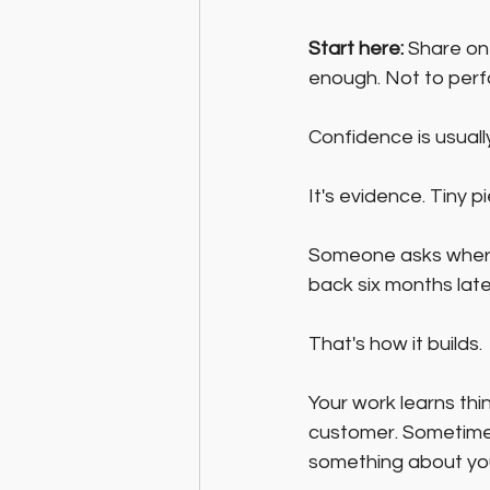
Start here:
 Share on
enough. Not to perf
Confidence is usual
It's evidence. Tiny 
Someone asks wher
back six months late
That's how it builds.
Your work learns thi
customer. Sometimes
something about your