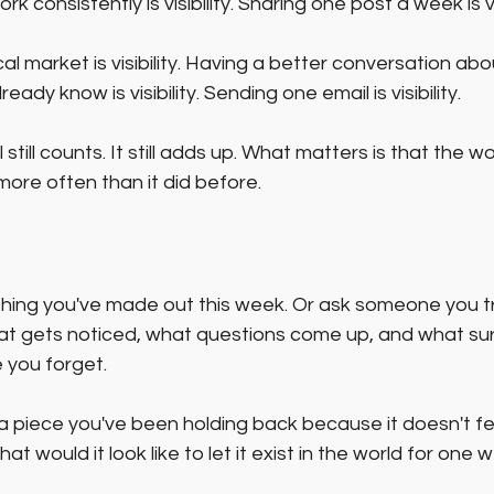
 consistently is visibility. Sharing one post a week is visi
al market is visibility. Having a better conversation ab
ady know is visibility. Sending one email is visibility.
 still counts. It still adds up. What matters is that the wo
more often than it did before.
ing you've made out this week. Or ask someone you tru
at gets noticed, what questions come up, and what surp
 you forget.
 a piece you've been holding back because it doesn't fee
 would it look like to let it exist in the world for one w