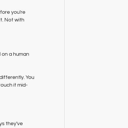
fore you're 
t. Not with 
d on a human 
ifferently. You 
ouch it mid-
s they've 