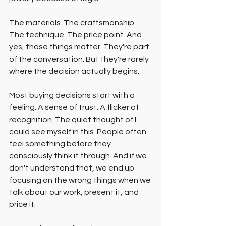
The materials. The craftsmanship. 
The technique. The price point. And 
yes, those things matter. They're part 
of the conversation. But they're rarely 
where the decision actually begins.
Most buying decisions start with a 
feeling. A sense of trust. A flicker of 
recognition. The quiet thought of I 
could see myself in this. People often 
feel something before they 
consciously think it through. And if we 
don't understand that, we end up 
focusing on the wrong things when we 
talk about our work, present it, and 
price it.