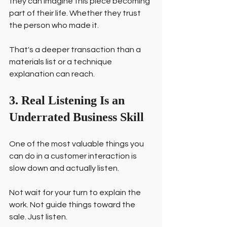
they can imagine this piece becoming 
part of their life. Whether they trust 
the person who made it.
That's a deeper transaction than a 
materials list or a technique 
explanation can reach.
3. Real Listening Is an 
Underrated Business Skill
One of the most valuable things you 
can do in a customer interaction is 
slow down and actually listen.
Not wait for your turn to explain the 
work. Not guide things toward the 
sale. Just listen.