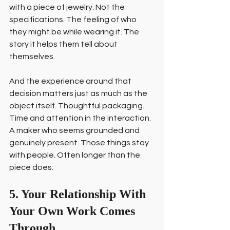
with a piece of jewelry. Not the 
specifications. The feeling of who 
they might be while wearing it. The 
story it helps them tell about 
themselves.
And the experience around that 
decision matters just as much as the 
object itself. Thoughtful packaging. 
Time and attention in the interaction. 
A maker who seems grounded and 
genuinely present. Those things stay 
with people. Often longer than the 
piece does.
5. Your Relationship With 
Your Own Work Comes 
Through