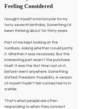
Feeling Considered
I bought myself a motorcycle for my 
forty-seventh birthday. Something I'd 
been thinking about for thirty years.
Part of me kept looking at the 
numbers. Asking whether I could justify 
it. Whether it was necessary. But the 
interesting part wasn't the purchase 
itself. It was the first time I sat on it, 
before I went anywhere. Something 
shifted. Freedom. Possibility. A version 
of myself I hadn't felt connected to in 
a while.
That's what people are often 
responding to when they connect 