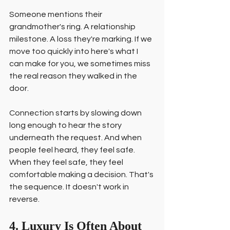
Someone mentions their 
grandmother's ring. A relationship 
milestone. A loss they're marking. If we 
move too quickly into here's what I 
can make for you, we sometimes miss 
the real reason they walked in the 
door.
Connection starts by slowing down 
long enough to hear the story 
underneath the request. And when 
people feel heard, they feel safe. 
When they feel safe, they feel 
comfortable making a decision. That's 
the sequence. It doesn't work in 
reverse.
4. Luxury Is Often About 