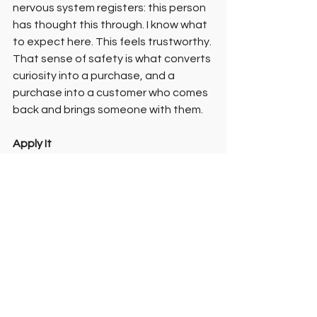
nervous system registers: this person 
has thought this through. I know what 
to expect here. This feels trustworthy.
That sense of safety is what converts 
curiosity into a purchase, and a 
purchase into a customer who comes 
back and brings someone with them.
Apply It
Try this:
 Think about your last few 
customer interactions, in person or 
online. How do you think people felt 
during them? Not what did they buy, 
but how did they feel? That question 
often reveals more than the sale 
does.
Notice this:
 Where do you feel 
uncertain when talking about your 
work? Pricing? Process? Whether it's 