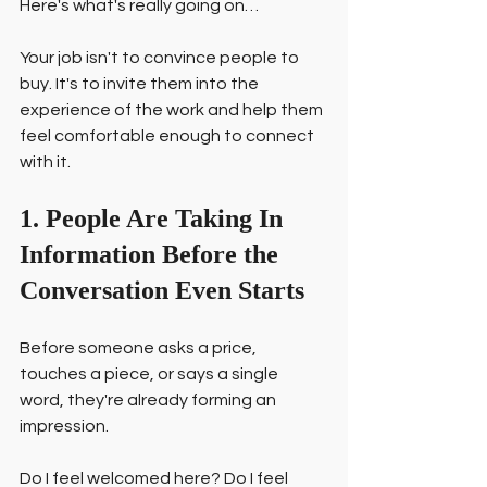
Here's what's really going on…
Your job isn't to convince people to 
buy. It's to invite them into the 
experience of the work and help them 
feel comfortable enough to connect 
with it.
1. People Are Taking In 
Information Before the 
Conversation Even Starts
Before someone asks a price, 
touches a piece, or says a single 
word, they're already forming an 
impression.
Do I feel welcomed here? Do I feel 