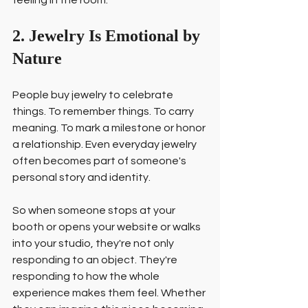
feeling in the room.
2. Jewelry Is Emotional by 
Nature
People buy jewelry to celebrate 
things. To remember things. To carry 
meaning. To mark a milestone or honor 
a relationship. Even everyday jewelry 
often becomes part of someone's 
personal story and identity.
So when someone stops at your 
booth or opens your website or walks 
into your studio, they're not only 
responding to an object. They're 
responding to how the whole 
experience makes them feel. Whether 