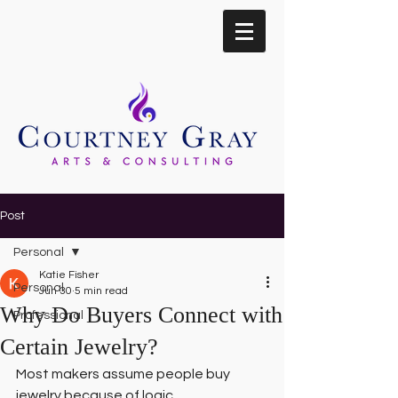
Post
Personal
Katie Fisher
Personal
Jun 30
5 min read
Why Do Buyers Connect with
Professional
Certain Jewelry?
Most makers assume people buy 
jewelry because of logic.