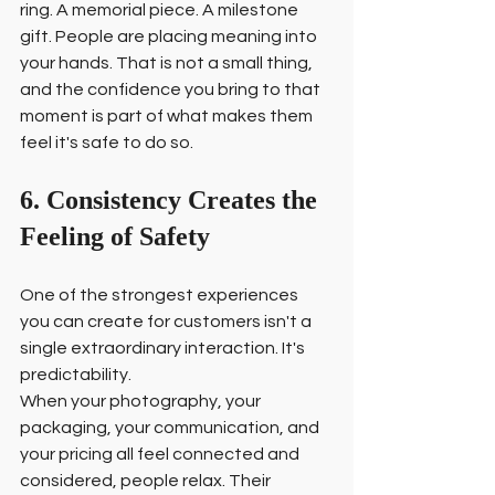
ring. A memorial piece. A milestone 
gift. People are placing meaning into 
your hands. That is not a small thing, 
and the confidence you bring to that 
moment is part of what makes them 
feel it's safe to do so.
6. Consistency Creates the 
Feeling of Safety
One of the strongest experiences 
you can create for customers isn't a 
single extraordinary interaction. It's 
predictability.
When your photography, your 
packaging, your communication, and 
your pricing all feel connected and 
considered, people relax. Their 