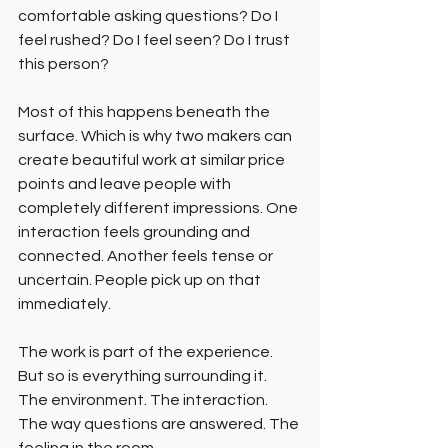
comfortable asking questions? Do I 
feel rushed? Do I feel seen? Do I trust 
this person?
Most of this happens beneath the 
surface. Which is why two makers can 
create beautiful work at similar price 
points and leave people with 
completely different impressions. One 
interaction feels grounding and 
connected. Another feels tense or 
uncertain. People pick up on that 
immediately.
The work is part of the experience. 
But so is everything surrounding it. 
The environment. The interaction. 
The way questions are answered. The 