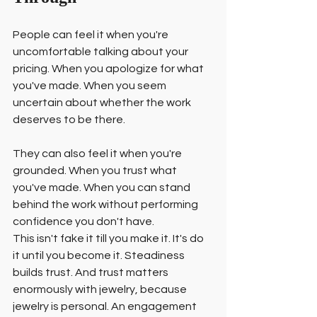
People can feel it when you're 
uncomfortable talking about your 
pricing. When you apologize for what 
you've made. When you seem 
uncertain about whether the work 
deserves to be there.
They can also feel it when you're 
grounded. When you trust what 
you've made. When you can stand 
behind the work without performing 
confidence you don't have.
This isn't fake it till you make it. It's do 
it until you become it. Steadiness 
builds trust. And trust matters 
enormously with jewelry, because 
jewelry is personal. An engagement 