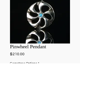
Pinwheel Pendant
Price
$210.00
Gemstone Options
*
Add to Cart
Hand carved shell pendant in sterling silver 
with 4.5mm gemstone of your choice. 
(Aquamarine featured)